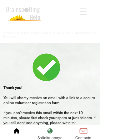
Proyecto humanitario aprobado por el Dr. David Grand, desarrollador de
Brainspotting
Thank you!
You will shortly receive an email with a link to a secure
online volunteer registration form.
If you don't receive this email within the next 10
minutes, please first check your spam or junk folders. If
you still don't see anything, please write to:
help@brainspottinghelp.com
Solicita apoyo
Contacto