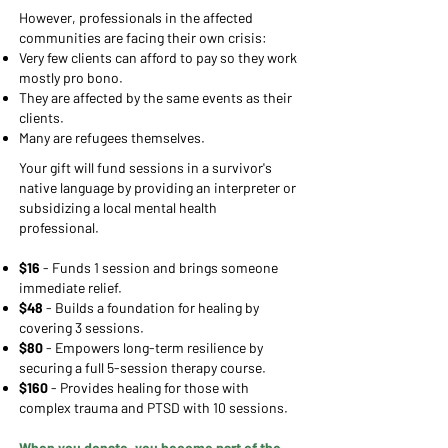
However, professionals in the affected
communities are facing their own crisis:
Very few clients can afford to pay so they work
mostly pro bono.
They are affected by the same events as their
clients.
Many are refugees themselves.
Your gift will fund sessions in a survivor's
native language by providing an interpreter or
subsidizing a local mental health
professional
.
$16
- Funds 1 session and brings someone
immediate relief.
$48
- Builds a foundation for healing by
covering 3 sessions.
$80
- Empowers long-term resilience by
securing a full 5-session therapy course.
​$160
- Provides healing for those with
complex trauma and PTSD with 10 sessions.
When you donate, you become part of the