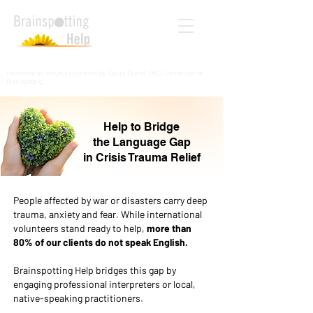
Humanitarian Project approved by David Grand, PhD, Developer of
Brainspotting
Help to Bridge
the Language Gap
in Crisis Trauma Relief
People affected by war or disasters carry deep
trauma, anxiety and fear. While international
volunteers stand ready to help,
more than
80% of our clients do not speak English.
Brainspotting Help bridges this gap by
engaging professional interpreters or local,
native-speaking practitioners.