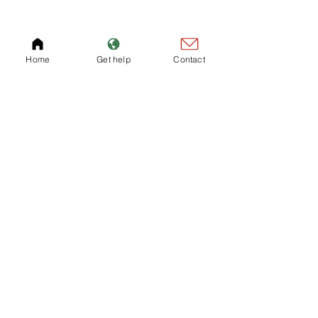
Home
Get help
Contact