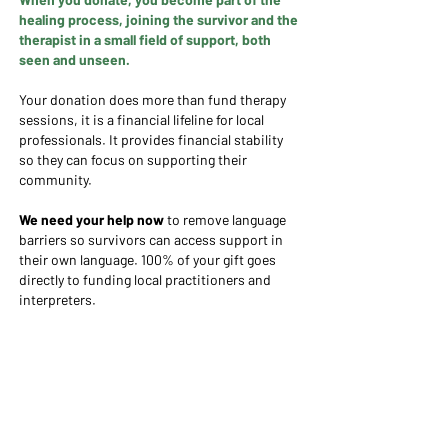
healing process, joining the survivor and the
therapist in a small field of support, both
seen and unseen.
Your donation does more than fund therapy
sessions, it is a financial lifeline for local
professionals. It provides financial stability
so they can focus on supporting their
community.​​
We need your help now
to remove language
barriers so survivors can access support in
their own language. ​100% of your gift goes
directly to funding local practitioners and
interpreters.