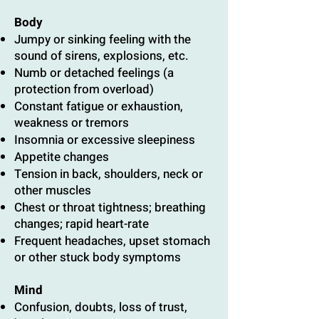
Body
Jumpy or sinking feeling with the
sound of sirens, explosions, etc.
Numb or detached feelings (a
protection from overload)
Constant fatigue or exhaustion,
weakness or tremors
Insomnia or excessive sleepiness
Appetite changes
Tension in back, shoulders, neck or
other muscles
Chest or throat tightness; breathing
changes; rapid heart-rate
Frequent headaches, upset stomach
or other stuck body symptoms
Mind
Confusion, doubts, loss of trust,