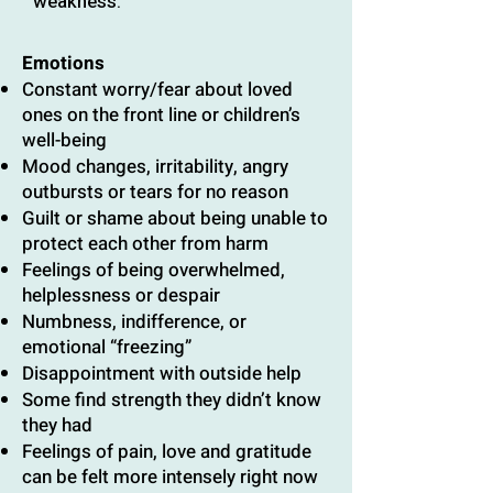
weakness.
Emotions
Constant worry/fear about loved
ones on the front line or children’s
well-being
Mood changes, irritability, angry
outbursts or tears for no reason
Guilt or shame about being unable to
protect each other from harm
Feelings of being overwhelmed,
helplessness or despair
Numbness, indifference, or
emotional “freezing”
Disappointment with outside help
Some find strength they didn’t know
they had
Feelings of pain, love and gratitude
can be felt more intensely right now