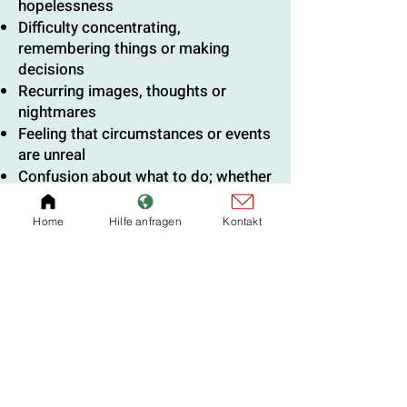
hopelessness
Difficulty concentrating,
remembering things or making
decisions
Recurring images, thoughts or
nightmares
Feeling that circumstances or events
are unreal
Confusion about what to do; whether
to leave or stay, etc.
Self-criticism or comparison with
Home
Hilfe anfragen
Kontakt
others
Spiritual
Some develop a much deeper faith
Others feel that God has abandoned
them
Some feel life has become
meaningless