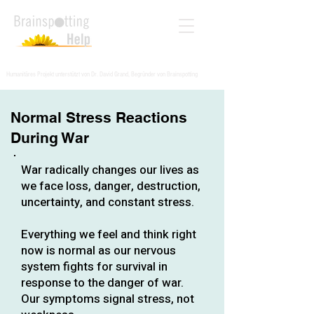
Humanitäres Projekt unterstützt von Dr. David Grand, Begründer von Brainspotting
Normal Stress Reactions
During War
War radically changes our lives as
we face loss, danger, destruction,
uncertainty, and constant stress.
Everything we feel and think right
now is normal as our nervous
system fights for survival in
response to the danger of war.
Our symptoms signal stress, not